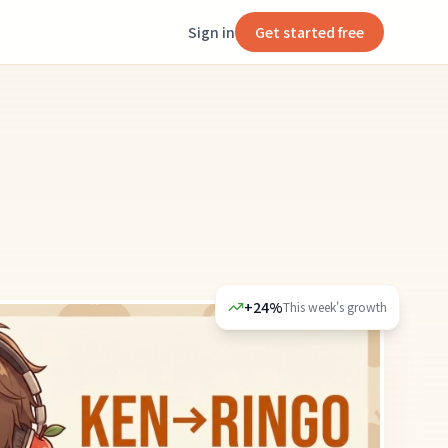
Sign in
Get started free
+24%
This week's growth