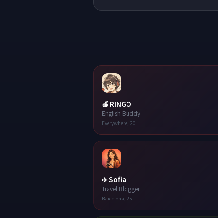
🍎
RINGO
English Buddy
Everywhere
,
20
✈️
Sofia
Travel Blogger
Barcelona
,
25