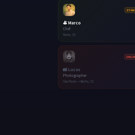
STAN
🍝
Marco
Chef
Rome
,
35
UNLI
📸
Lucas
Photographer
São Paulo → Berlin
,
32