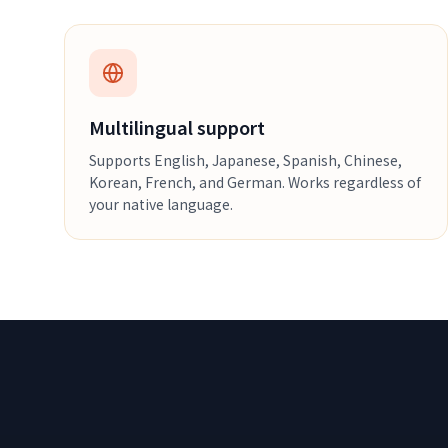
Multilingual support
Supports English, Japanese, Spanish, Chinese,
Korean, French, and German. Works regardless of
your native language.