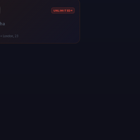
UNLIMITED+
sha
 → London
,
23