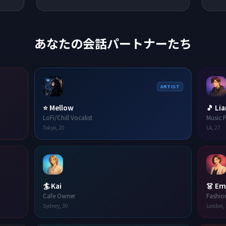
あなたの会話パートナーたち
ARTIST
⭐
Mellow
🎵
Li
LoFi/Chill Vocalist
Music 
Tokyo
,
20
LA
,
27
🏄
Kai
👗
Em
Cafe Owner
Fashio
Sydney
,
30
London
,