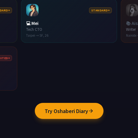
DARD+
STANDARD+
💻
Mei
📚
Ai
Tech CTO
Writer
Taipei → SF
,
26
Nairobi
MITED+
Try Oshaberi Diary