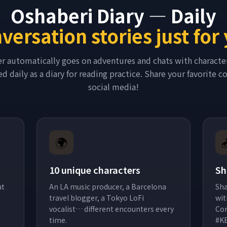
Oshaberi Diary — Daily
versation stories just for
er automatically goes on adventures and chats with characte
d daily as a diary for reading practice. Share your favorite 
social media!
🌍
10 unique characters
Sh
ut
An LA music producer, a Barcelona
Sha
travel blogger, a Tokyo LoFi
wit
vocalist… different encounters every
Con
time.
#K