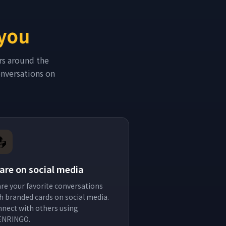
 you
rs around the
conversations on
📤
are on social media
re your favorite conversations
h branded cards on social media.
nect with others using
ENRINGO.