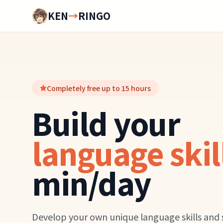
KEN
→
RINGO
Completely free up to 15 hours
Build your
language skil
min/day
Develop your own unique language skills and 