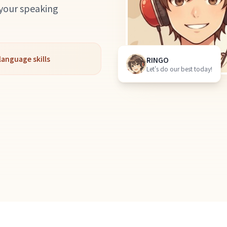
 your speaking
language skills
RINGO
Let's do our best today!