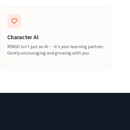
Character AI
RINGO isn't just an AI — it's your learning partner.
Gently encouraging and growing with you.