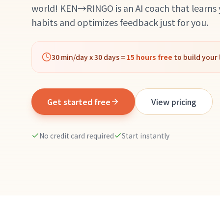
world! KEN→RINGO is an AI coach that learns
habits and optimizes feedback just for you.
30 min/day x 30 days =
15 hours free
to build your 
Get started free
View pricing
No credit card required
Start instantly