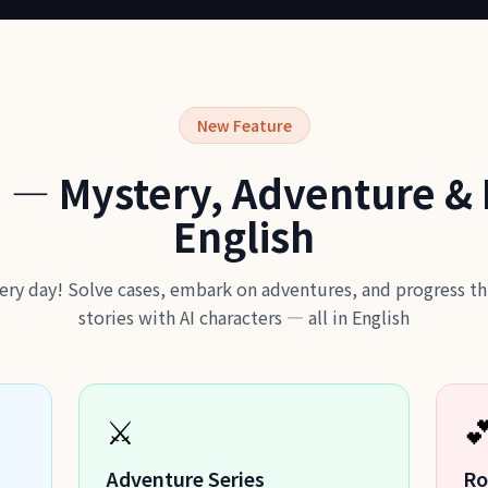
New Feature
 — Mystery, Adventure &
English
ery day! Solve cases, embark on adventures, and progress 
stories with AI characters — all in English
⚔️

Adventure Series
Ro