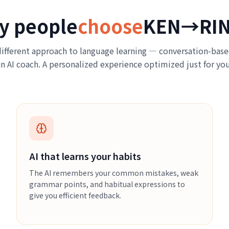
y people
choose
KEN→RI
ifferent approach to language learning — conversation-base
an AI coach. A personalized experience optimized just for you
AI that learns your habits
The AI remembers your common mistakes, weak
grammar points, and habitual expressions to
give you efficient feedback.