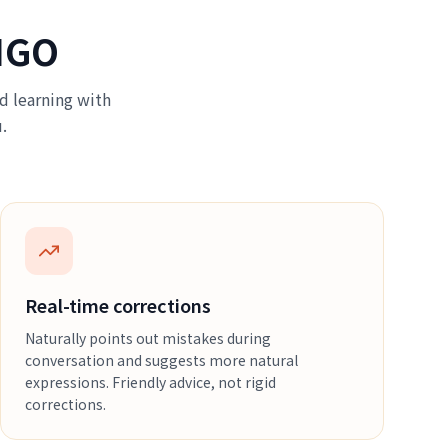
NGO
d learning with
.
Real-time corrections
Naturally points out mistakes during
conversation and suggests more natural
expressions. Friendly advice, not rigid
corrections.