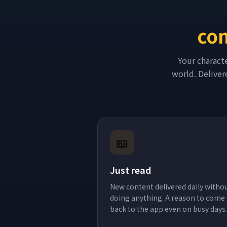
con
Your charact
world. Delivere
📖
Just read
New content delivered daily witho
doing anything. A reason to come
back to the app even on busy days.