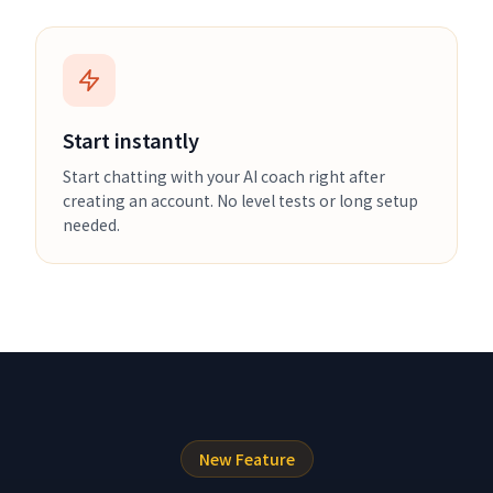
Start instantly
Start chatting with your AI coach right after
creating an account. No level tests or long setup
needed.
New Feature