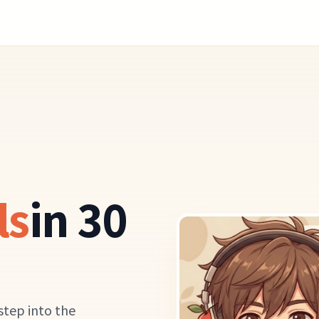
ls
in 30
step into the