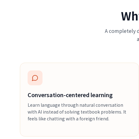
Wh
A completely d
Conversation-centered learning
Learn language through natural conversation
with AI instead of solving textbook problems. It
feels like chatting with a foreign friend.