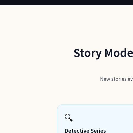
Story Mode
New stories ev
🔍
Detective Series