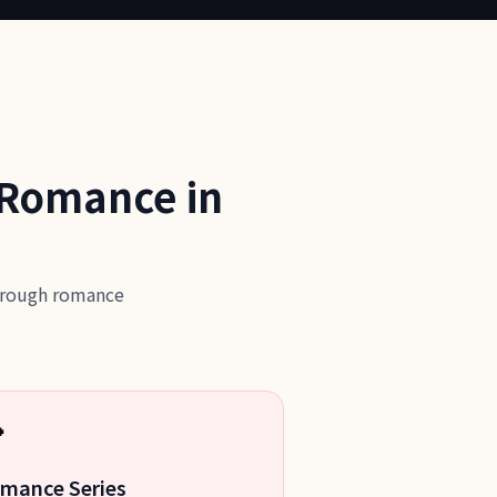
 Romance in
through romance

mance Series