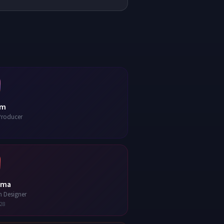
am
Producer
ma
n Designer
28